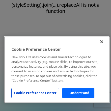
[styleSetting].join(...).replaceAll is not a
function
Cookie Preference Center
New York Life uses cookies and similar technologies to
analyze user activity (e.g. mouse clicks) to improve our site,
personalize features, and place ads. By using this site, you
consent to us using cookies and similar technologies for
these purposes. To opt out of advertising cookies, click the
"Cookie Preference Center" button.
Cookie Preference Center
I Understand