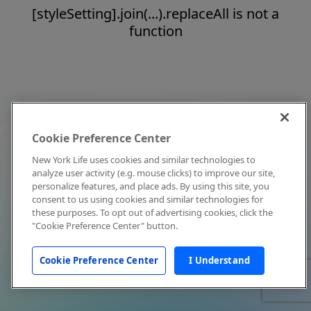
[styleSetting].join(...).replaceAll is not a
function
Cookie Preference Center
New York Life uses cookies and similar technologies to
analyze user activity (e.g. mouse clicks) to improve our site,
personalize features, and place ads. By using this site, you
consent to us using cookies and similar technologies for
these purposes. To opt out of advertising cookies, click the
"Cookie Preference Center" button.
Cookie Preference Center
I Understand